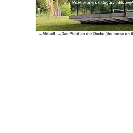
→Aktuell
→Das Pferd an der Decke (the horse on th